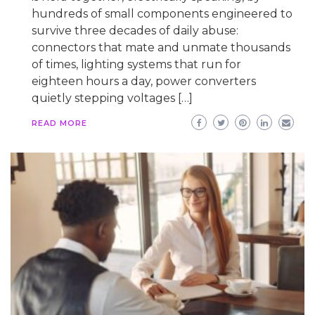
hundreds of small components engineered to
survive three decades of daily abuse:
connectors that mate and unmate thousands
of times, lighting systems that run for
eighteen hours a day, power converters
quietly stepping voltages […]
READ MORE