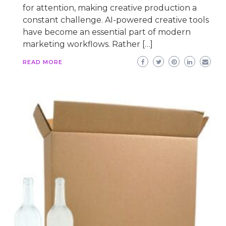
for attention, making creative production a
constant challenge. AI-powered creative tools
have become an essential part of modern
marketing workflows. Rather […]
READ MORE