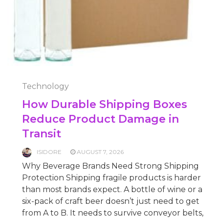
Technology
How Durable Shipping Boxes
Reduce Product Damage in
Transit
ISIDORE
AUGUST 7, 2026
Why Beverage Brands Need Strong Shipping
Protection Shipping fragile products is harder
than most brands expect. A bottle of wine or a
six-pack of craft beer doesn’t just need to get
from A to B. It needs to survive conveyor belts,