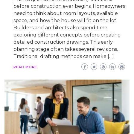
before construction ever begins. Homeowners
need to think about room layouts, available
space, and how the house will fit on the lot.
Builders and architects also spend time
exploring different concepts before creating
detailed construction drawings. This early
planning stage often takes several revisions.
Traditional drafting methods can make […]
READ MORE