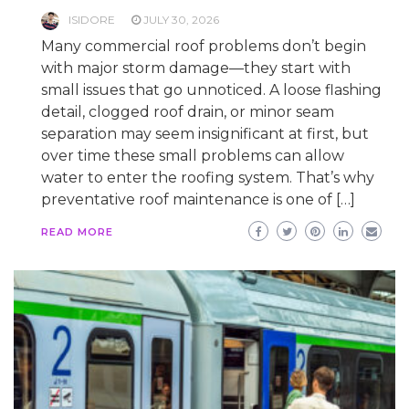
ISIDORE
JULY 30, 2026
Many commercial roof problems don’t begin
with major storm damage—they start with
small issues that go unnoticed. A loose flashing
detail, clogged roof drain, or minor seam
separation may seem insignificant at first, but
over time these small problems can allow
water to enter the roofing system. That’s why
preventative roof maintenance is one of […]
READ MORE