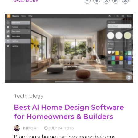
READ MORE
Technology
Best AI Home Design Software
for Homeowners & Builders
ISIDORE
JULY 24, 2026
Planning a home involves many decisions