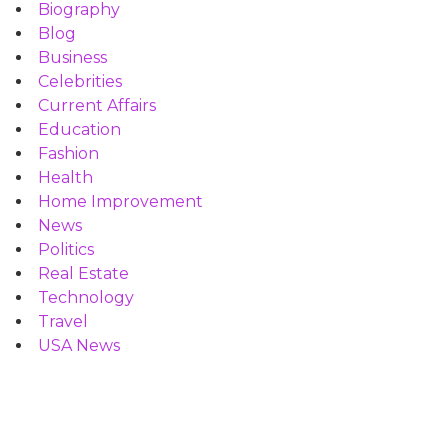
Biography
Blog
Business
Celebrities
Current Affairs
Education
Fashion
Health
Home Improvement
News
Politics
Real Estate
Technology
Travel
USA News