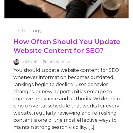
Technology
How Often Should You Update
Website Content for SEO?
ISIDORE
JULY 31, 2026
You should update website content for SEO
whenever information becomes outdated,
rankings begin to decline, user behavior
changes, or new opportunities emerge to
improve relevance and authority. While there
is no universal schedule that works for every
website, regularly reviewing and refreshing
content is one of the most effective ways to
maintain strong search visibility. […]