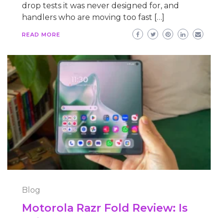
drop tests it was never designed for, and
handlers who are moving too fast […]
READ MORE
Blog
Motorola Razr Fold Review: Is