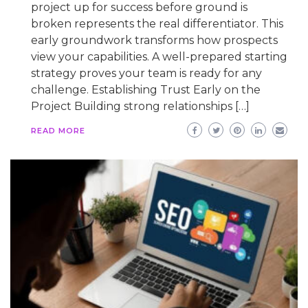
project up for success before ground is
broken represents the real differentiator. This
early groundwork transforms how prospects
view your capabilities. A well-prepared starting
strategy proves your team is ready for any
challenge. Establishing Trust Early on the
Project Building strong relationships […]
READ MORE