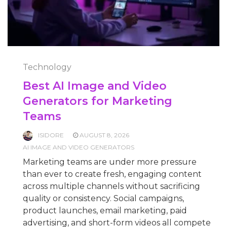
Technology
Best AI Image and Video
Generators for Marketing
Teams
ISIDORE
AUGUST 8, 2026
AI IMAGE AND VIDEO GENERATORS
Marketing teams are under more pressure
than ever to create fresh, engaging content
across multiple channels without sacrificing
quality or consistency. Social campaigns,
product launches, email marketing, paid
advertising, and short-form videos all compete