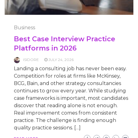
Business
Best Case Interview Practice
Platforms in 2026
ISIDORE
JULY 24, 2026
Landing a consulting job has never been easy.
Competition for roles at firms like McKinsey,
BCG, Bain, and other strategy consultancies
continues to grow every year. While studying
case frameworks is important, most candidates
discover that reading alone is not enough.
Real improvement comes from consistent
practice. The challenge is finding enough
quality practice sessions. […]