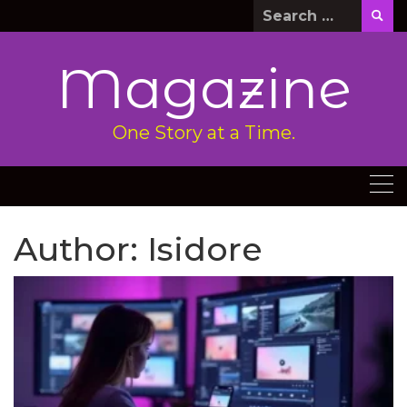
Skip
Search
to
for:
content
Magazine
One Story at a Time.
Author:
Isidore