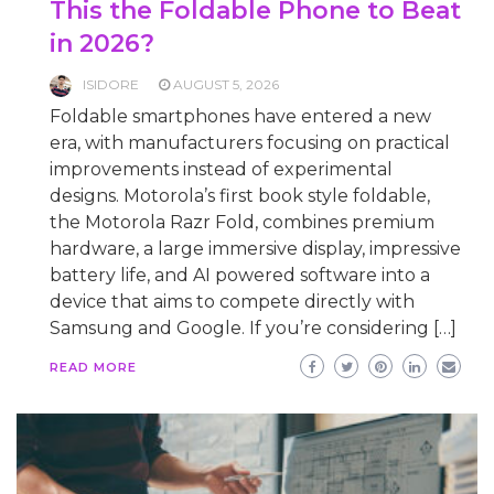
This the Foldable Phone to Beat
in 2026?
ISIDORE
AUGUST 5, 2026
Foldable smartphones have entered a new
era, with manufacturers focusing on practical
improvements instead of experimental
designs. Motorola’s first book style foldable,
the Motorola Razr Fold, combines premium
hardware, a large immersive display, impressive
battery life, and AI powered software into a
device that aims to compete directly with
Samsung and Google. If you’re considering […]
READ MORE