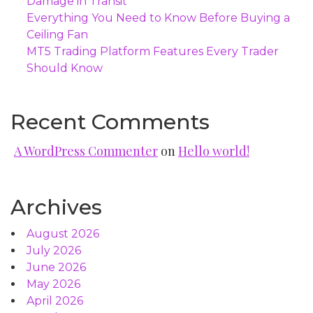
Damage in Transit
Everything You Need to Know Before Buying a
Ceiling Fan
MT5 Trading Platform Features Every Trader
Should Know
Recent Comments
A WordPress Commenter
on
Hello world!
Archives
August 2026
July 2026
June 2026
May 2026
April 2026