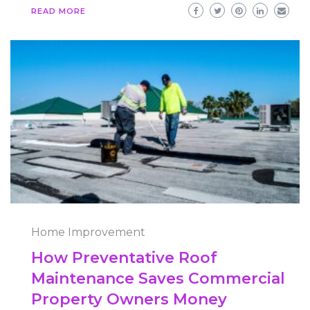
READ MORE
Home Improvement
How Preventative Roof
Maintenance Saves Commercial
Property Owners Money