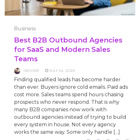
Business
Best B2B Outbound Agencies
for SaaS and Modern Sales
Teams
ISIDORE
JULY 24, 2026
Finding qualified leads has become harder
than ever. Buyers ignore cold emails. Paid ads
cost more. Sales teams spend hours chasing
prospects who never respond. That is why
many B2B companies now work with
outbound agencies instead of trying to build
every system in house. Not every agency
works the same way. Some only handle […]