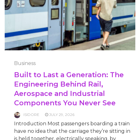
Business
Built to Last a Generation: The
Engineering Behind Rail,
Aerospace and Industrial
Components You Never See
ISIDORE
JULY 29, 2026
Introduction Most passengers boarding a train
have no idea that the carriage they’re sitting in
is held together, electrically speaking, by