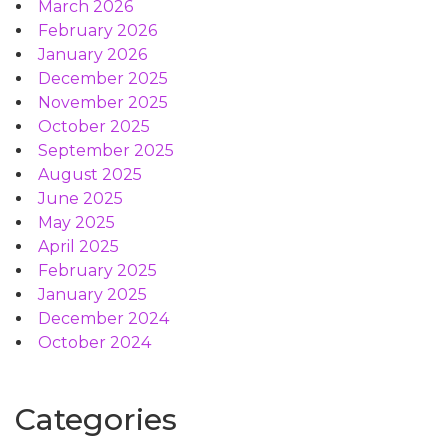
March 2026
February 2026
January 2026
December 2025
November 2025
October 2025
September 2025
August 2025
June 2025
May 2025
April 2025
February 2025
January 2025
December 2024
October 2024
Categories