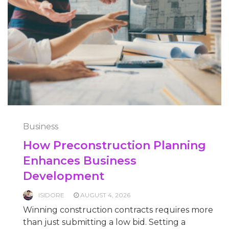
Business
How Preconstruction Planning
Enhances Business
Development
ISIDORE
AUGUST 4, 2026
Winning construction contracts requires more
than just submitting a low bid. Setting a