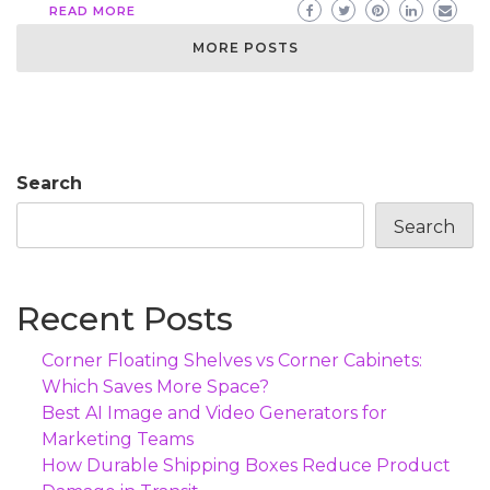
READ MORE
MORE POSTS
Search
Search
Recent Posts
Corner Floating Shelves vs Corner Cabinets:
Which Saves More Space?
Best AI Image and Video Generators for
Marketing Teams
How Durable Shipping Boxes Reduce Product