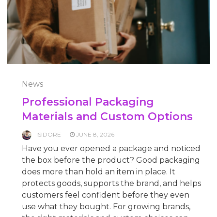
News
Professional Packaging
Materials and Custom Options
ISIDORE
JUNE 8, 2026
Have you ever opened a package and noticed
the box before the product? Good packaging
does more than hold an item in place. It
protects goods, supports the brand, and helps
customers feel confident before they even
use what they bought. For growing brands,