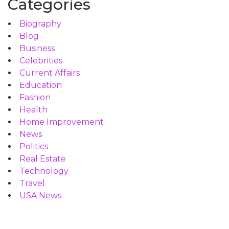
Categories
Biography
Blog
Business
Celebrities
Current Affairs
Education
Fashion
Health
Home Improvement
News
Politics
Real Estate
Technology
Travel
USA News