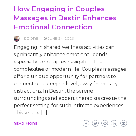
How Engaging in Couples
Massages in Destin Enhances
Emotional Connection
ISIDORE
JUNE 24, 2026
Engaging in shared wellness activities can
significantly enhance emotional bonds,
especially for couples navigating the
complexities of modern life. Couples massages
offer a unique opportunity for partners to
connect on a deeper level, away from daily
distractions. In Destin, the serene
surroundings and expert therapists create the
perfect setting for such intimate experiences.
This article […]
READ MORE