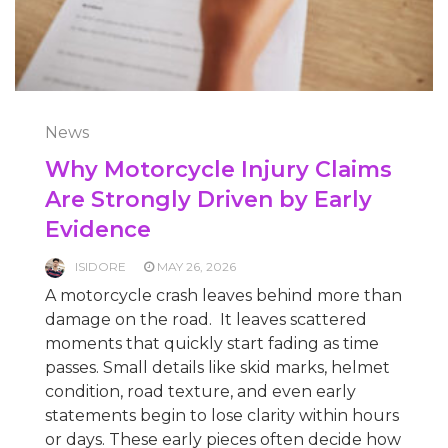
News
Why Motorcycle Injury Claims
Are Strongly Driven by Early
Evidence
ISIDORE
MAY 26, 2026
A motorcycle crash leaves behind more than
damage on the road. It leaves scattered
moments that quickly start fading as time
passes. Small details like skid marks, helmet
condition, road texture, and even early
statements begin to lose clarity within hours
or days. These early pieces often decide how