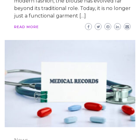
modern fashion, the blouse has evolved far
beyond its traditional role. Today, it is no longer
just a functional garment […]
READ MORE