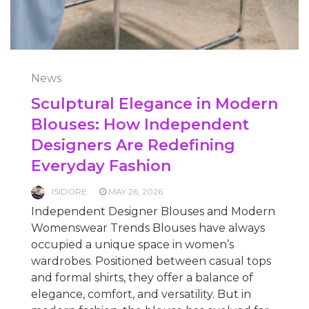
News
Sculptural Elegance in Modern
Blouses: How Independent
Designers Are Redefining
Everyday Fashion
ISIDORE
MAY 26, 2026
Independent Designer Blouses and Modern
Womenswear Trends Blouses have always
occupied a unique space in women’s
wardrobes. Positioned between casual tops
and formal shirts, they offer a balance of
elegance, comfort, and versatility. But in