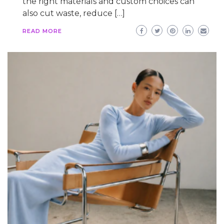
the right materials and custom choices can
also cut waste, reduce […]
READ MORE