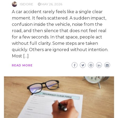
ISIDORE
MAY 26, 2026
A car accident rarely feels like a single clear
moment. It feels scattered. A sudden impact,
confusion inside the vehicle, noise from the
road, and then silence that does not feel real
for a few seconds. In that space, people act
without full clarity. Some steps are taken
quickly. Others are ignored without intention.
Most […]
READ MORE