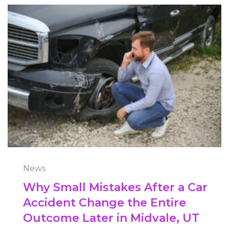
News
Why Small Mistakes After a Car
Accident Change the Entire
Outcome Later in Midvale, UT