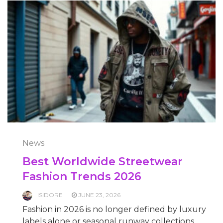
News
Best Worldwide Streetwear
Fashion Trends 2026
ISIDORE
JUNE 23, 2026
Fashion in 2026 is no longer defined by luxury
labels alone or seasonal runway collections.