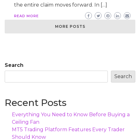
the entire claim moves forward. In […]
READ MORE
MORE POSTS
Search
Search
Recent Posts
Everything You Need to Know Before Buying a
Ceiling Fan
MT5 Trading Platform Features Every Trader
Should Know