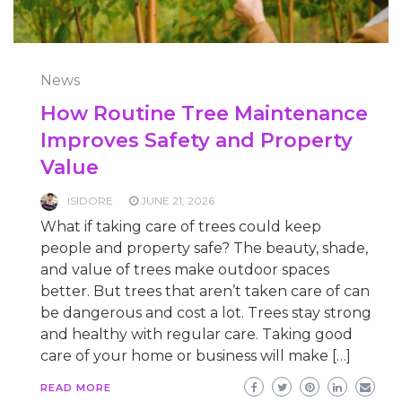
News
How Routine Tree Maintenance
Improves Safety and Property
Value
ISIDORE
JUNE 21, 2026
What if taking care of trees could keep
people and property safe? The beauty, shade,
and value of trees make outdoor spaces
better. But trees that aren’t taken care of can
be dangerous and cost a lot. Trees stay strong
and healthy with regular care. Taking good
care of your home or business will make […]
READ MORE