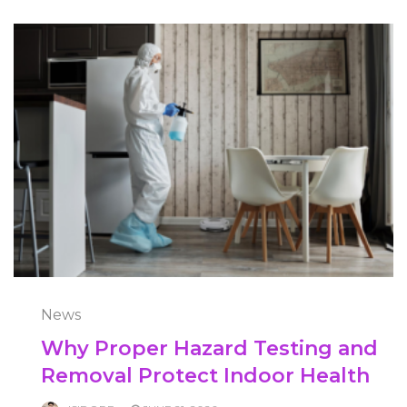
News
Why Proper Hazard Testing and
Removal Protect Indoor Health