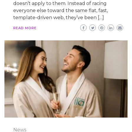
doesn’t apply to them. Instead of racing
everyone else toward the same flat, fast,
template-driven web, they’ve been […]
READ MORE
News