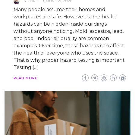
ISIDORE
JUNE 21, 2026
Many people assume their homes and
workplaces are safe. However, some health
hazards can be hidden inside buildings
without anyone noticing. Mold, asbestos, lead,
and poor indoor air quality are common
examples. Over time, these hazards can affect
the health of everyone who uses the space.
That is why proper hazard testing is important.
Testing […]
READ MORE