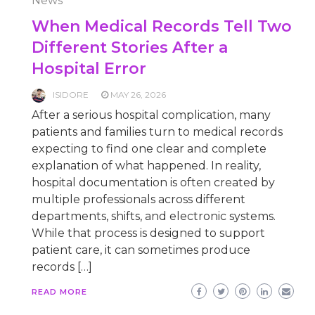
News
When Medical Records Tell Two
Different Stories After a
Hospital Error
ISIDORE
MAY 26, 2026
After a serious hospital complication, many
patients and families turn to medical records
expecting to find one clear and complete
explanation of what happened. In reality,
hospital documentation is often created by
multiple professionals across different
departments, shifts, and electronic systems.
While that process is designed to support
patient care, it can sometimes produce
records […]
READ MORE