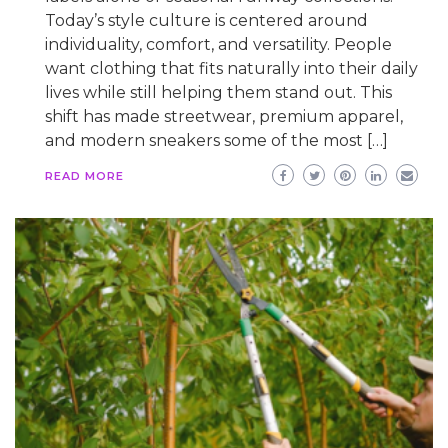
Today’s style culture is centered around
individuality, comfort, and versatility. People
want clothing that fits naturally into their daily
lives while still helping them stand out. This
shift has made streetwear, premium apparel,
and modern sneakers some of the most […]
READ MORE