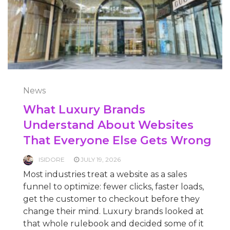
News
What Luxury Brands
Understand About Websites
That Everyone Else Gets Wrong
ISIDORE
JULY 19, 2026
Most industries treat a website as a sales
funnel to optimize: fewer clicks, faster loads,
get the customer to checkout before they
change their mind. Luxury brands looked at
that whole rulebook and decided some of it