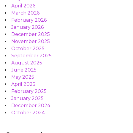
April 2026
March 2026
February 2026
January 2026
December 2025
November 2025
October 2025
September 2025
August 2025
June 2025
May 2025
April 2025
February 2025
January 2025
December 2024
October 2024