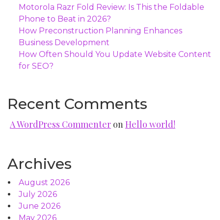
Motorola Razr Fold Review: Is This the Foldable
Phone to Beat in 2026?
How Preconstruction Planning Enhances
Business Development
How Often Should You Update Website Content
for SEO?
Recent Comments
A WordPress Commenter
on
Hello world!
Archives
August 2026
July 2026
June 2026
May 2026