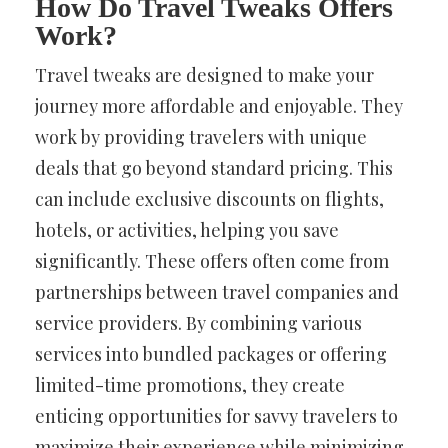
How Do Travel Tweaks Offers
Work?
Travel tweaks are designed to make your
journey more affordable and enjoyable. They
work by providing travelers with unique
deals that go beyond standard pricing. This
can include exclusive discounts on flights,
hotels, or activities, helping you save
significantly. These offers often come from
partnerships between travel companies and
service providers. By combining various
services into bundled packages or offering
limited-time promotions, they create
enticing opportunities for savvy travelers to
maximize their experience while minimizing