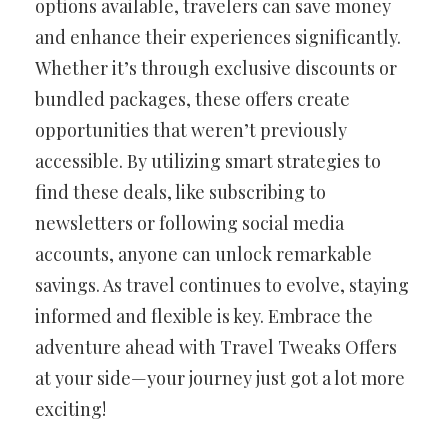
options available, travelers can save money
and enhance their experiences significantly.
Whether it’s through exclusive discounts or
bundled packages, these offers create
opportunities that weren’t previously
accessible. By utilizing smart strategies to
find these deals, like subscribing to
newsletters or following social media
accounts, anyone can unlock remarkable
savings. As travel continues to evolve, staying
informed and flexible is key. Embrace the
adventure ahead with Travel Tweaks Offers
at your side—your journey just got a lot more
exciting!