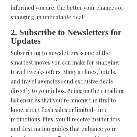
informed you are, the better your chances of
snagging an unbeatable deal!
2. Subscribe to Newsletters for
Updates
Subscribing to newsletters is one of the
smartest moves you can make for snagging
travel tweaks offers. Many airlines, hotels,
and travel agencies send exclusive deals
directly to your inbox. Being on their mailing
list ensures that you’re among the first to
know about flash sales or limited-time
promotions. Plus, you’ll receive insider tips
and destination guides that enhance your