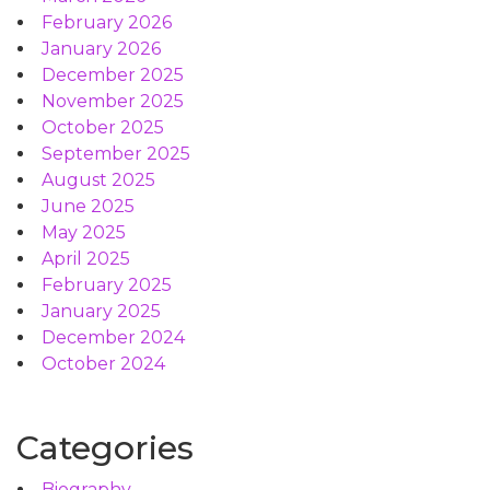
February 2026
January 2026
December 2025
November 2025
October 2025
September 2025
August 2025
June 2025
May 2025
April 2025
February 2025
January 2025
December 2024
October 2024
Categories
Biography