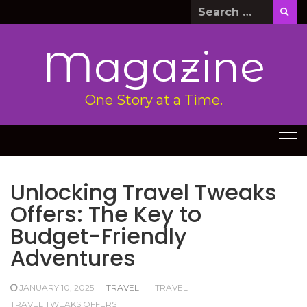
Skip
Search
to
for:
content
Magazine
One Story at a Time.
Unlocking Travel Tweaks
Offers: The Key to
Budget-Friendly
Adventures
JANUARY 10, 2025
TRAVEL
TRAVEL
TRAVEL TWEAKS OFFERS