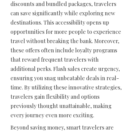
discounts and bundled packages, travelers
can save significantly while exploring new
destinations. This accessibility opens up
opportunities for more people to experience
travel without breaking the bank. Moreover,
these offers often include loyalty programs
that reward frequent travelers with
additional perks. Flash sales create urgency,
ensuring you snag unbeatable deals in real-
time. By utilizing these innovative strategies,
travelers gain flexibility and options
previously thought unattainable, making
every journey even more exciting.
Beyond saving money, smart travelers are