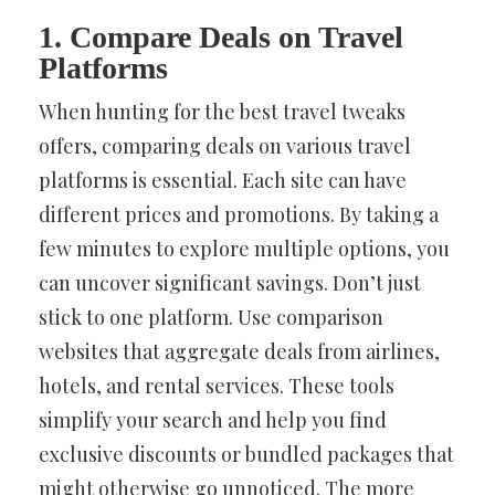
1. Compare Deals on Travel
Platforms
When hunting for the best travel tweaks
offers, comparing deals on various travel
platforms is essential. Each site can have
different prices and promotions. By taking a
few minutes to explore multiple options, you
can uncover significant savings. Don’t just
stick to one platform. Use comparison
websites that aggregate deals from airlines,
hotels, and rental services. These tools
simplify your search and help you find
exclusive discounts or bundled packages that
might otherwise go unnoticed. The more