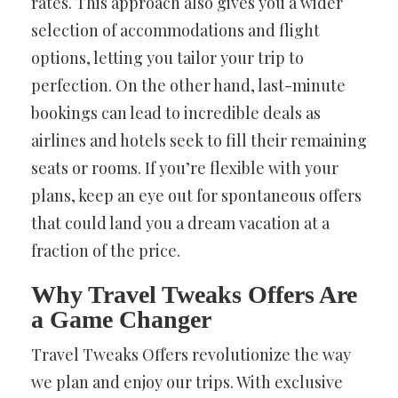
rates. This approach also gives you a wider
selection of accommodations and flight
options, letting you tailor your trip to
perfection. On the other hand, last-minute
bookings can lead to incredible deals as
airlines and hotels seek to fill their remaining
seats or rooms. If you’re flexible with your
plans, keep an eye out for spontaneous offers
that could land you a dream vacation at a
fraction of the price.
Why Travel Tweaks Offers Are
a Game Changer
Travel Tweaks Offers revolutionize the way
we plan and enjoy our trips. With exclusive