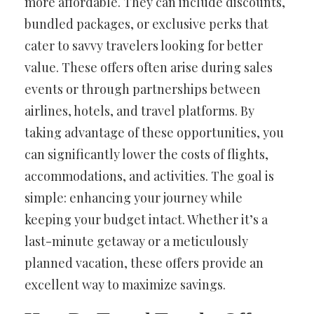
more affordable. They can include discounts,
bundled packages, or exclusive perks that
cater to savvy travelers looking for better
value. These offers often arise during sales
events or through partnerships between
airlines, hotels, and travel platforms. By
taking advantage of these opportunities, you
can significantly lower the costs of flights,
accommodations, and activities. The goal is
simple: enhancing your journey while
keeping your budget intact. Whether it’s a
last-minute getaway or a meticulously
planned vacation, these offers provide an
excellent way to maximize savings.