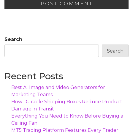
Search
Search
Recent Posts
Best AI Image and Video Generators for
Marketing Teams
How Durable Shipping Boxes Reduce Product
Damage in Transit
Everything You Need to Know Before Buying a
Ceiling Fan
MT5 Trading Platform Features Every Trader