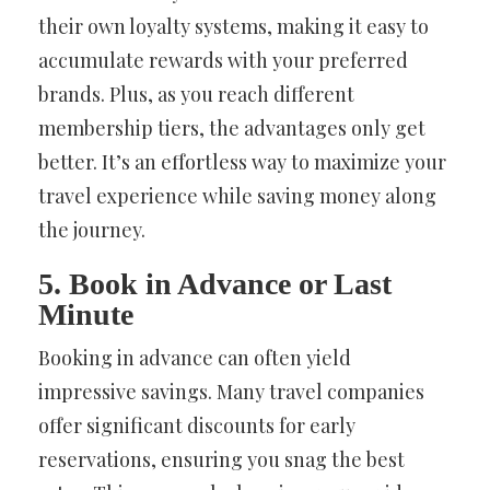
their own loyalty systems, making it easy to
accumulate rewards with your preferred
brands. Plus, as you reach different
membership tiers, the advantages only get
better. It’s an effortless way to maximize your
travel experience while saving money along
the journey.
5. Book in Advance or Last
Minute
Booking in advance can often yield
impressive savings. Many travel companies
offer significant discounts for early
reservations, ensuring you snag the best