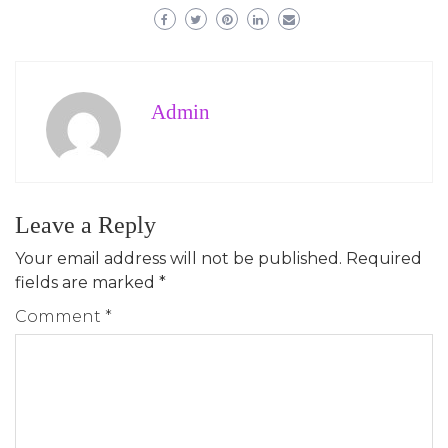
Admin
Leave a Reply
Your email address will not be published.
Required
fields are marked
*
Comment
*