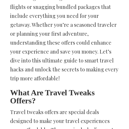
flights or snagging bundled packages that
include everything you need for your
getaway. Whether you’re a seasoned traveler
or planning your first adventure,
understanding these offers could enhance
your experience and save you money. Let’s
dive into this ultimate guide to smart travel
hacks and unlock the secrets to making every
trip more affordable!
What Are Travel Tweaks
Offers?
Travel tweaks offers are special deals
designed to make your travel experiences