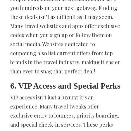
you hundreds on your next getaway. Finding
these deals isn’t as difficult as it may seem.
Many travel websites and apps offer exclusive
codes when you sign up or follow them on
social media. Websites dedicated to
couponing also list current offers from top
brands in the travel industry, making it easier
than ever to snag that perfect deal!
6. VIP Access and Special Perks
VIP access isn’t just a luxury; it’s an
experience. Many travel tweaks offer
exclusive entry to lounges, priority boarding,
and special check-in services. These perks