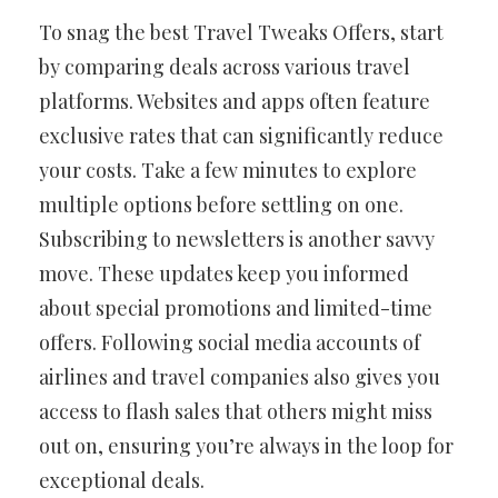
To snag the best Travel Tweaks Offers, start
by comparing deals across various travel
platforms. Websites and apps often feature
exclusive rates that can significantly reduce
your costs. Take a few minutes to explore
multiple options before settling on one.
Subscribing to newsletters is another savvy
move. These updates keep you informed
about special promotions and limited-time
offers. Following social media accounts of
airlines and travel companies also gives you
access to flash sales that others might miss
out on, ensuring you’re always in the loop for
exceptional deals.