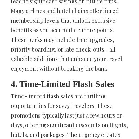
lead to significant savings on future trips.
Many airlines and hotel chains offer tiered
membership levels that unlock exclusive
benefits as you accumulate more points.
These perks may include free upgrades,
priority boarding, or late check-outs—all
valuable additions that enhance your travel
enjoyment without breaking the bank.
4. Time-Limited Flash Sales
Time-limited flash sales are thrilling
opportunities for savvy travelers. These
promotions typically last just a few hours or
days, offering significant discounts on flights,
hotels, and packages. The urgency creates