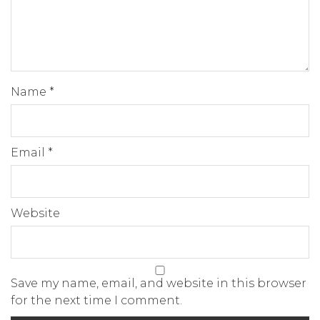
Name
*
Email
*
Website
Save my name, email, and website in this browser
for the next time I comment.