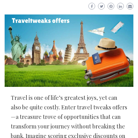
Travel is one of life’s greatest joys, yet can
also be quite costly. Enter travel tweaks offers
—a treasure trove of opportunities that can
transform your journey without breaking the
bank. Imagine scoring exclusive discounts on