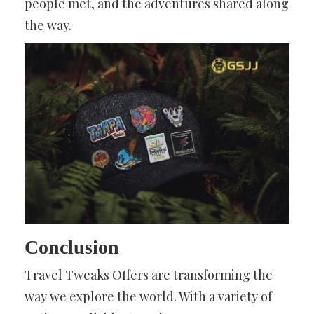
people met, and the adventures shared along
the way.
Conclusion
Travel Tweaks Offers are transforming the
way we explore the world. With a variety of