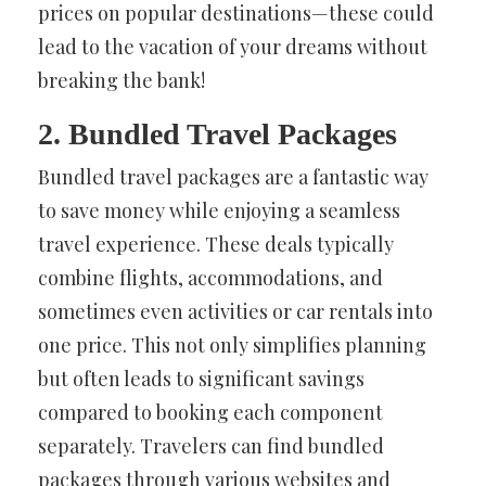
prices on popular destinations—these could
lead to the vacation of your dreams without
breaking the bank!
2. Bundled Travel Packages
Bundled travel packages are a fantastic way
to save money while enjoying a seamless
travel experience. These deals typically
combine flights, accommodations, and
sometimes even activities or car rentals into
one price. This not only simplifies planning
but often leads to significant savings
compared to booking each component
separately. Travelers can find bundled
packages through various websites and