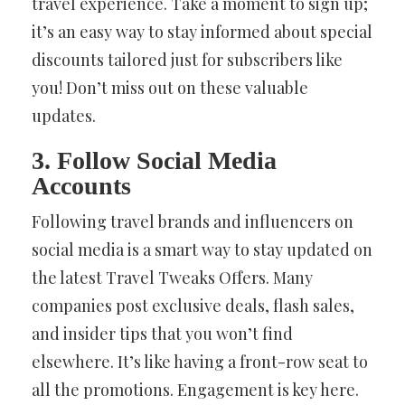
travel experience. Take a moment to sign up;
it’s an easy way to stay informed about special
discounts tailored just for subscribers like
you! Don’t miss out on these valuable
updates.
3. Follow Social Media
Accounts
Following travel brands and influencers on
social media is a smart way to stay updated on
the latest Travel Tweaks Offers. Many
companies post exclusive deals, flash sales,
and insider tips that you won’t find
elsewhere. It’s like having a front-row seat to
all the promotions. Engagement is key here.