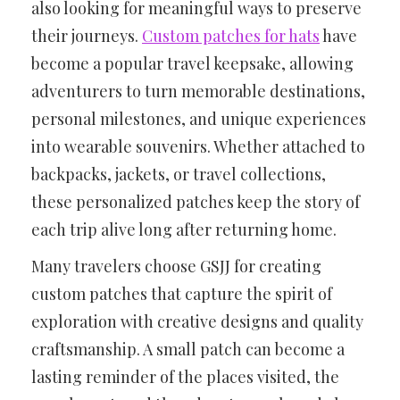
also looking for meaningful ways to preserve
their journeys.
Custom patches for hats
have
become a popular travel keepsake, allowing
adventurers to turn memorable destinations,
personal milestones, and unique experiences
into wearable souvenirs. Whether attached to
backpacks, jackets, or travel collections,
these personalized patches keep the story of
each trip alive long after returning home.
Many travelers choose GSJJ for creating
custom patches that capture the spirit of
exploration with creative designs and quality
craftsmanship. A small patch can become a
lasting reminder of the places visited, the