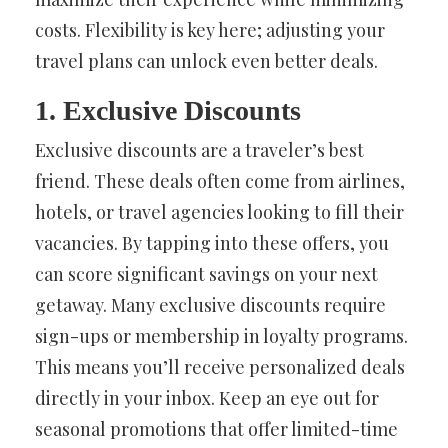
costs. Flexibility is key here; adjusting your
travel plans can unlock even better deals.
1. Exclusive Discounts
Exclusive discounts are a traveler’s best
friend. These deals often come from airlines,
hotels, or travel agencies looking to fill their
vacancies. By tapping into these offers, you
can score significant savings on your next
getaway. Many exclusive discounts require
sign-ups or membership in loyalty programs.
This means you’ll receive personalized deals
directly in your inbox. Keep an eye out for
seasonal promotions that offer limited-time