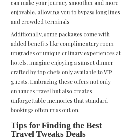
can make your journey smoother and more
enjoyable, allowing you to bypass long lines
and crowded terminals.
Additionally, some packages come with
added benefits like complimentary room
upgrades or unique culinary experiences at
hotels. Imagine enjoying a sunset dinner
crafted by top chefs only available to VIP
guests. Embracing these offers not only
enhances travel but also creates
unforgettable memories that standard
bookings often miss out on.
Tips for Finding the Best
Travel Tweaks Deals