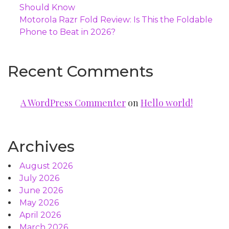
Should Know
Motorola Razr Fold Review: Is This the Foldable
Phone to Beat in 2026?
Recent Comments
A WordPress Commenter
on
Hello world!
Archives
August 2026
July 2026
June 2026
May 2026
April 2026
March 2026