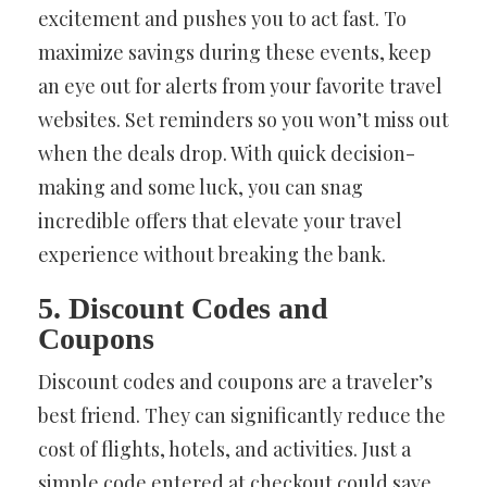
excitement and pushes you to act fast. To
maximize savings during these events, keep
an eye out for alerts from your favorite travel
websites. Set reminders so you won’t miss out
when the deals drop. With quick decision-
making and some luck, you can snag
incredible offers that elevate your travel
experience without breaking the bank.
5. Discount Codes and
Coupons
Discount codes and coupons are a traveler’s
best friend. They can significantly reduce the
cost of flights, hotels, and activities. Just a
simple code entered at checkout could save