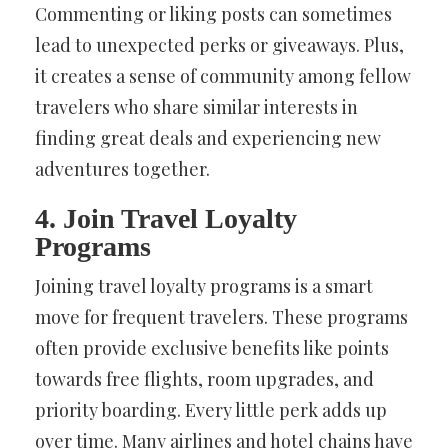
Commenting or liking posts can sometimes
lead to unexpected perks or giveaways. Plus,
it creates a sense of community among fellow
travelers who share similar interests in
finding great deals and experiencing new
adventures together.
4. Join Travel Loyalty
Programs
Joining travel loyalty programs is a smart
move for frequent travelers. These programs
often provide exclusive benefits like points
towards free flights, room upgrades, and
priority boarding. Every little perk adds up
over time. Many airlines and hotel chains have