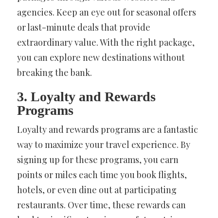
agencies. Keep an eye out for seasonal offers
or last-minute deals that provide
extraordinary value. With the right package,
you can explore new destinations without
breaking the bank.
3. Loyalty and Rewards
Programs
Loyalty and rewards programs are a fantastic
way to maximize your travel experience. By
signing up for these programs, you earn
points or miles each time you book flights,
hotels, or even dine out at participating
restaurants. Over time, these rewards can