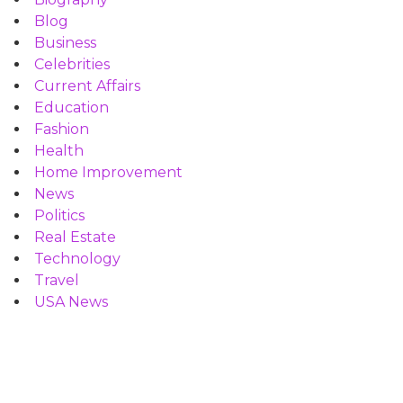
Blog
Business
Celebrities
Current Affairs
Education
Fashion
Health
Home Improvement
News
Politics
Real Estate
Technology
Travel
USA News