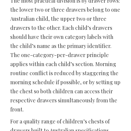
The most practical division is by drawer rows:
the lower two or three drawers belong to one
Australian child, the upper two or three
drawers to the other. Each child’s drawers
should have their own category labels with
the child’s name as the primary identifier.
The one-category-per-drawer principle
applies within each child’s section. Morning
routine conflict is reduced by staggering the
morning schedule if possible, or by setting up
the chest so both children can access their
respective drawers simultaneously from the
front.
For a quality range of children’s chests of
drawers built to Australian specifications,