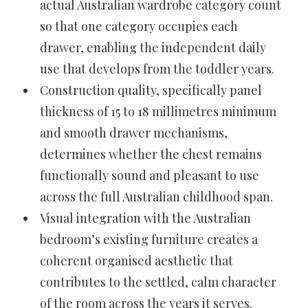
actual Australian wardrobe category count
so that one category occupies each
drawer, enabling the independent daily
use that develops from the toddler years.
Construction quality, specifically panel
thickness of 15 to 18 millimetres minimum
and smooth drawer mechanisms,
determines whether the chest remains
functionally sound and pleasant to use
across the full Australian childhood span.
Visual integration with the Australian
bedroom’s existing furniture creates a
coherent organised aesthetic that
contributes to the settled, calm character
of the room across the years it serves.