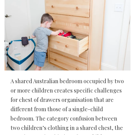
A shared Australian bedroom occupied by two
or more children creates specific challenges
for chest of drawers organisation that are
different from those of a single-child
bedroom. The category confusion between
two children’s clothing in a shared chest, the