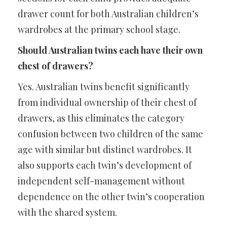
drawer count for both Australian children’s
wardrobes at the primary school stage.
Should Australian twins each have their own
chest of drawers?
Yes. Australian twins benefit significantly
from individual ownership of their chest of
drawers, as this eliminates the category
confusion between two children of the same
age with similar but distinct wardrobes. It
also supports each twin’s development of
independent self-management without
dependence on the other twin’s cooperation
with the shared system.