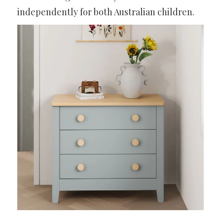
independently for both Australian children.