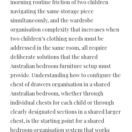
morning routine friction of two children
navigating the same storage piece
simultaneously, and the wardrobe
organisation complexity that increases when
two children’s clothing needs must be
addressed in the same room, all require
deliberate solutions that the shared
Australian bedroom furniture setup must
provide. Understanding how to configure the
chest of drawers organisation in a shared
Australian bedroom, whether through
individual chests for each child or through
clearly designated sections in a shared larger
chest, is the starting point for a shared
bedroom organisation system that works