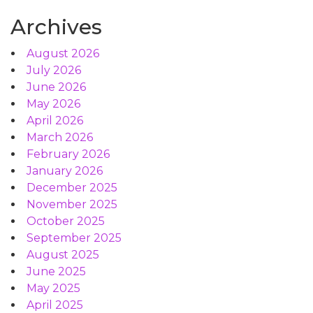
Archives
August 2026
July 2026
June 2026
May 2026
April 2026
March 2026
February 2026
January 2026
December 2025
November 2025
October 2025
September 2025
August 2025
June 2025
May 2025
April 2025