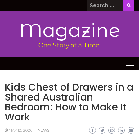
Skip
Search
to
for:
content
Magazine
One Story at a Time.
Kids Chest of Drawers in a
Shared Australian
Bedroom: How to Make It
Work
MAY 12, 2026
NEWS