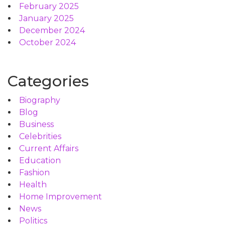
February 2025
January 2025
December 2024
October 2024
Categories
Biography
Blog
Business
Celebrities
Current Affairs
Education
Fashion
Health
Home Improvement
News
Politics