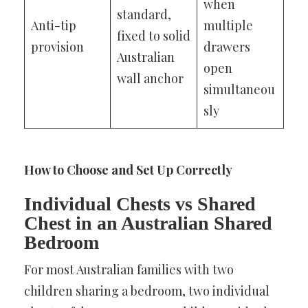
when
standard,
Anti-tip
multiple
fixed to solid
provision
drawers
Australian
open
wall anchor
simultaneou
sly
How to Choose and Set Up Correctly
Individual Chests vs Shared
Chest in an Australian Shared
Bedroom
For most Australian families with two
children sharing a bedroom, two individual