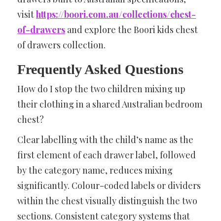
visit
https://boori.com.au/collections/chest-
of-drawers
and explore the Boori kids chest
of drawers collection.
Frequently Asked Questions
How do I stop the two children mixing up
their clothing in a shared Australian bedroom
chest?
Clear labelling with the child’s name as the
first element of each drawer label, followed
by the category name, reduces mixing
significantly. Colour-coded labels or dividers
within the chest visually distinguish the two
sections. Consistent category systems that