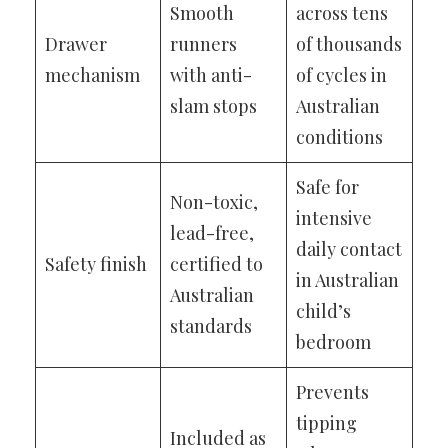
Smooth
across tens
Drawer
runners
of thousands
mechanism
with anti-
of cycles in
slam stops
Australian
conditions
Safe for
Non-toxic,
intensive
lead-free,
daily contact
Safety finish
certified to
in Australian
Australian
child’s
standards
bedroom
Prevents
tipping
Included as