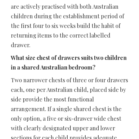
are actively practised with both Australian
children during the establishment period of
the first four to six weeks build the habit of
returning items to the correct labelled
drawer.
What size chest of drawers suits two children
in a shared Australian bedroom?
Two narrower chests of three or four drawers
each, one per Australian child, placed side by
side provide the most functional
arrangement. If a single shared chest is the
only option, a five or six-drawer wide chest
with clearly designated upper and lower
sections for each child provides adequate