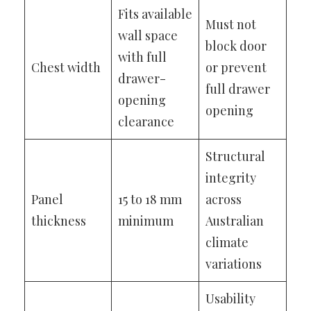
Fits available
Must not
wall space
block door
with full
Chest width
or prevent
drawer-
full drawer
opening
opening
clearance
Structural
integrity
Panel
15 to 18 mm
across
thickness
minimum
Australian
climate
variations
Usability