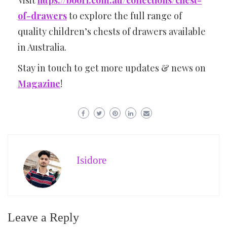
of-drawers
to explore the full range of
quality children’s chests of drawers available
in Australia.
Stay in touch to get more updates & news on
Magazine
!
Isidore
Leave a Reply