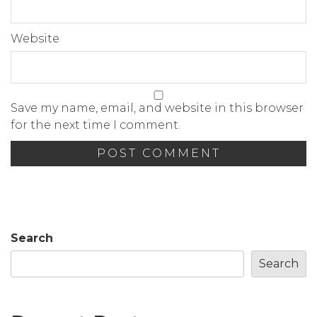
Website
Save my name, email, and website in this browser
for the next time I comment.
Search
Search