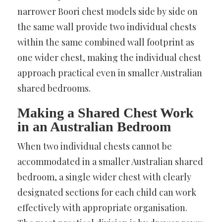
narrower Boori chest models side by side on
the same wall provide two individual chests
within the same combined wall footprint as
one wider chest, making the individual chest
approach practical even in smaller Australian
shared bedrooms.
Making a Shared Chest Work
in an Australian Bedroom
When two individual chests cannot be
accommodated in a smaller Australian shared
bedroom, a single wider chest with clearly
designated sections for each child can work
effectively with appropriate organisation.