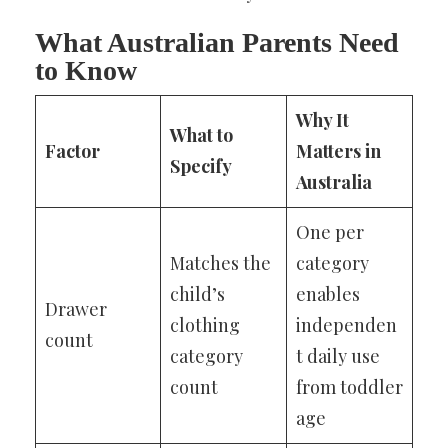
What Australian Parents Need
to Know
Why It
What to
Factor
Matters in
Specify
Australia
One per
Matches the
category
child’s
enables
Drawer
clothing
independen
count
category
t daily use
count
from toddler
age