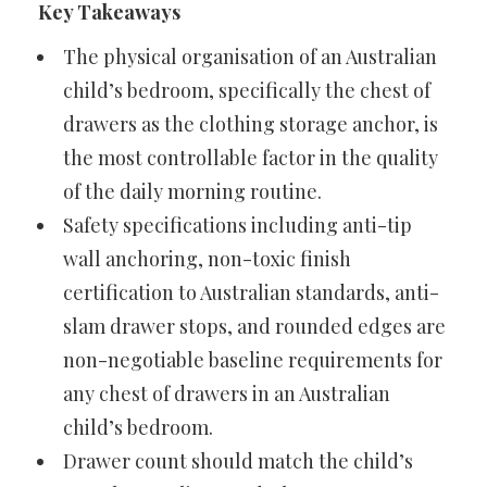
Key Takeaways
The physical organisation of an Australian
child’s bedroom, specifically the chest of
drawers as the clothing storage anchor, is
the most controllable factor in the quality
of the daily morning routine.
Safety specifications including anti-tip
wall anchoring, non-toxic finish
certification to Australian standards, anti-
slam drawer stops, and rounded edges are
non-negotiable baseline requirements for
any chest of drawers in an Australian
child’s bedroom.
Drawer count should match the child’s