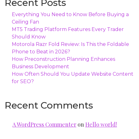
Recent Posts
Everything You Need to Know Before Buying a
Ceiling Fan
MT5 Trading Platform Features Every Trader
Should Know
Motorola Razr Fold Review: Is This the Foldable
Phone to Beat in 2026?
How Preconstruction Planning Enhances
Business Development
How Often Should You Update Website Content
for SEO?
Recent Comments
A WordPress Commenter
on
Hello world!