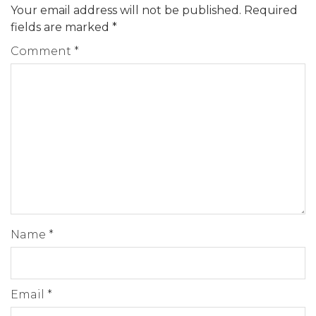
Your email address will not be published.
Required
fields are marked
*
Comment
*
Name
*
Email
*