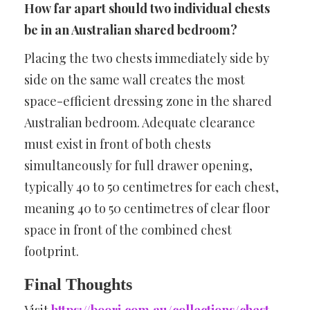
How far apart should two individual chests
be in an Australian shared bedroom?
Placing the two chests immediately side by
side on the same wall creates the most
space-efficient dressing zone in the shared
Australian bedroom. Adequate clearance
must exist in front of both chests
simultaneously for full drawer opening,
typically 40 to 50 centimetres for each chest,
meaning 40 to 50 centimetres of clear floor
space in front of the combined chest
footprint.
Final Thoughts
Visit
https://boori.com.au/collections/chest-