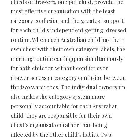
chests of drawers, one per child, provide the
most effective organisation with the least
category confusion and the greatest support
for each child’s independent getting-dressed
routine. When each Australian child has their
own chest with their own category labels, the
morning routine can happen simultaneously
for both children without conflict over
drawer access or category confusion between
the two wardrobes. The individual ownership
also makes the category system more
personally accountable for each Australian
child: they are responsible for their own
chest’s organisation rather than being
affected by the other child’s habits. Two