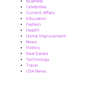
Business
Celebrities
Current Affairs
Education
Fashion
Health
Home Improvement
d
News
Politics
Real Estate
Technology
Travel
USA News