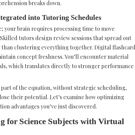
mprehension breaks down.
tegrated into Tutoring Schedules
ve; your brain requires processing time to move
Skilled tutors design review sessions that spread out
than clustering everything together. Digital flashcar
ntain concept freshness. You’ll encounter material
vals, which translates directly to stronger performance
 part of the equation, without strategic scheduling,
 lose their potential. Let’s examine how optimizing
tion advantages you’ve just discovered.
g for Science Subjects with Virtual