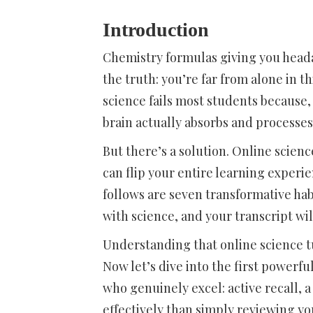
Introduction
Chemistry formulas giving you head
the truth: you’re far from alone in t
science fails most students because, 
brain actually absorbs and processes 
But there’s a solution. Online scie
can flip your entire learning experi
follows are seven transformative hab
with science, and your transcript will
Understanding that online science tu
Now let’s dive into the first powerf
who genuinely excel: active recall,
effectively than simply reviewing yo