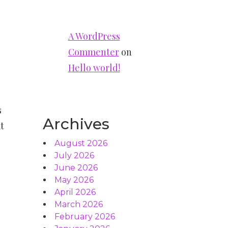
A WordPress
Commenter
on
Hello world!
s
Archives
t
August 2026
July 2026
June 2026
May 2026
April 2026
March 2026
February 2026