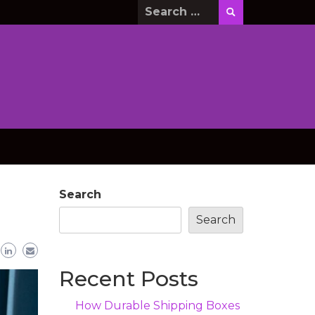
Search
for:
Search
Search
Recent Posts
How Durable Shipping Boxes