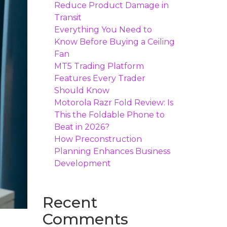
Reduce Product Damage in
Transit
Everything You Need to
Know Before Buying a Ceiling
Fan
MT5 Trading Platform
Features Every Trader
Should Know
Motorola Razr Fold Review: Is
This the Foldable Phone to
Beat in 2026?
How Preconstruction
Planning Enhances Business
Development
Recent
Comments