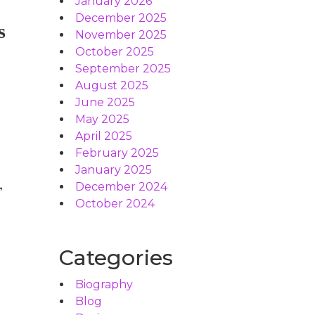
January 2026
December 2025
s
November 2025
October 2025
September 2025
August 2025
June 2025
May 2025
April 2025
February 2025
January 2025
,
December 2024
October 2024
Categories
Biography
Blog