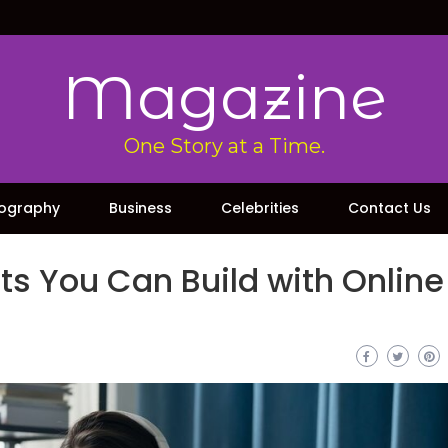
Magazine
One Story at a Time.
iography
Business
Celebrities
Contact Us
its You Can Build with Online