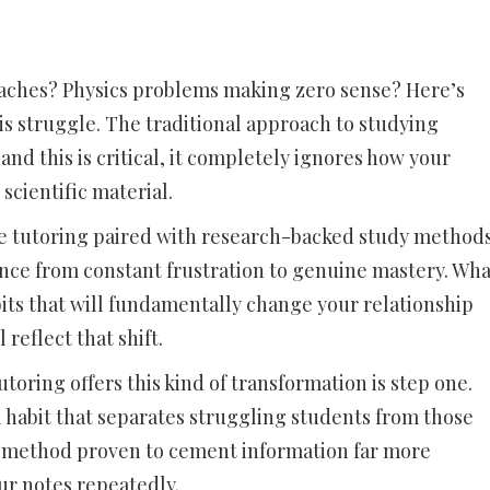
aches? Physics problems making zero sense? Here’s
his struggle. The traditional approach to studying
and this is critical, it completely ignores how your
scientific material.
nce tutoring paired with research-backed study method
ence from constant frustration to genuine mastery. Wha
its that will fundamentally change your relationship
 reflect that shift.
toring offers this kind of transformation is step one.
ul habit that separates struggling students from those
 a method proven to cement information far more
ur notes repeatedly.