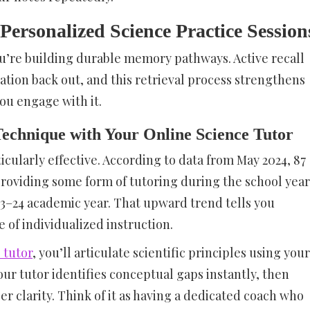
Personalized Science Practice Session
ou’re building durable memory pathways. Active recall
tion back out, and this retrieval process strengthens
ou engage with it.
echnique with Your Online Science Tutor
icularly effective. According to data from May 2024, 87
providing some form of tutoring during the school year
23–24 academic year. That upward trend tells you
of individualized instruction.
 tutor
, you’ll articulate scientific principles using your
r tutor identifies conceptual gaps instantly, then
r clarity. Think of it as having a dedicated coach who