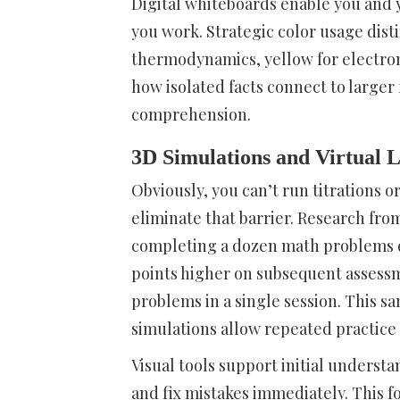
Digital whiteboards enable you and 
you work. Strategic color usage dist
thermodynamics, yellow for electro
how isolated facts connect to large
comprehension.
3D Simulations and Virtual 
Obviously, you can’t run titrations o
eliminate that barrier. Research fr
completing a dozen math problems d
points higher on subsequent assess
problems in a single session. This s
simulations allow repeated practice 
Visual tools support initial underst
and fix mistakes immediately. This f