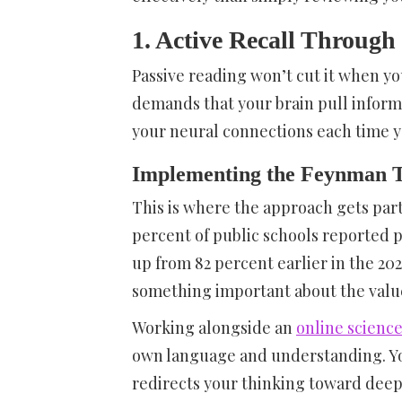
1. Active Recall Through 
Passive reading won’t cut it when y
demands that your brain pull informa
your neural connections each time y
Implementing the Feynman T
This is where the approach gets part
percent of public schools reported 
up from 82 percent earlier in the 20
something important about the value 
Working alongside an
online science
own language and understanding. You
redirects your thinking toward deepe