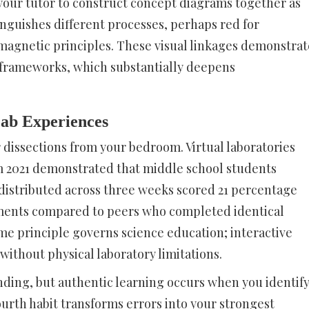
your tutor to construct concept diagrams together as
inguishes different processes, perhaps red for
magnetic principles. These visual linkages demonstrat
r frameworks, which substantially deepens
Lab Experiences
r dissections from your bedroom. Virtual laboratories
om 2021 demonstrated that middle school students
istributed across three weeks scored 21 percentage
ments compared to peers who completed identical
ame principle governs science education; interactive
without physical laboratory limitations.
anding, but authentic learning occurs when you identif
ourth habit transforms errors into your strongest