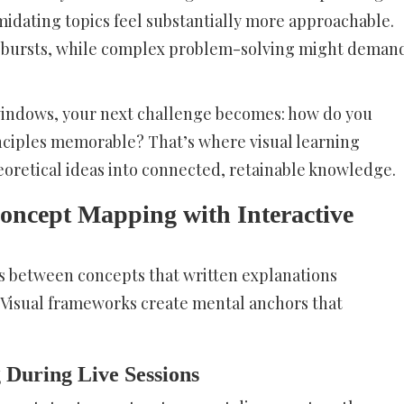
midating topics feel substantially more approachable.
k bursts, while complex problem-solving might deman
 windows, your next challenge becomes: how do you
inciples memorable? That’s where visual learning
eoretical ideas into connected, retainable knowledge.
Concept Mapping with Interactive
ps between concepts that written explanations
 Visual frameworks create mental anchors that
During Live Sessions