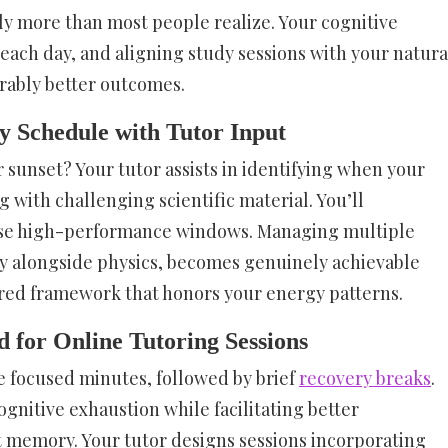
ly more than most people realize. Your cognitive
ach day, and aligning study sessions with your natura
rably better outcomes.
y Schedule with Tutor Input
r sunset? Your tutor assists in identifying when your
 with challenging scientific material. You’ll
ose high-performance windows. Managing multiple
ry alongside physics, becomes genuinely achievable
red framework that honors your energy patterns.
for Online Tutoring Sessions
e focused minutes, followed by brief
recovery breaks
.
nitive exhaustion while facilitating better
 memory. Your tutor designs sessions incorporating