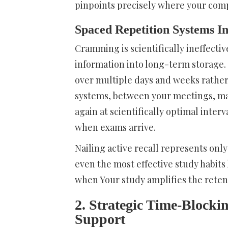
pinpoints precisely where your co
Spaced Repetition Systems In
Cramming is scientifically ineffecti
information into long-term storage. 
over multiple days and weeks rather 
systems, between your meetings, mai
again at scientifically optimal inter
when exams arrive.
Nailing active recall represents only
even the most effective study habits
when Your study amplifies the reten
2. Strategic Time-Blockin
Support