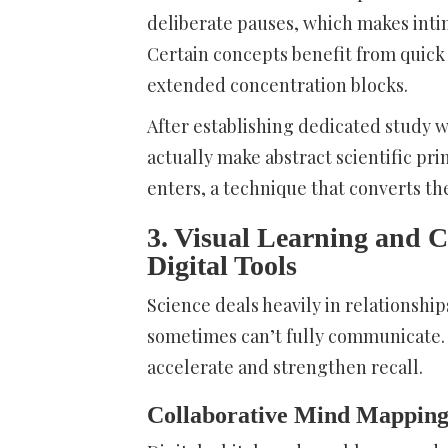
deliberate pauses, which makes inti
Certain concepts benefit from quic
extended concentration blocks.
After establishing dedicated study
actually make abstract scientific pr
enters, a technique that converts th
3. Visual Learning and 
Digital Tools
Science deals heavily in relationshi
sometimes can’t fully communicate.
accelerate and strengthen recall.
Collaborative Mind Mapping 