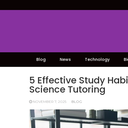
Skip
to
content
Blog
News
Technology
B
5 Effective Study Hab
Science Tutoring
NOVEMBER 7, 2025
BLOG