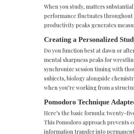
When you study, matters substantial
performance fluctuates throughout e
productivity peaks generates measu
Creating a Personalized Stud
Do you function best at dawn or afte
mental sharpness peaks for wrestling
synchronize session timing with th
subjects, biology alongside chemist
when you’re working from a structu
Pomodoro Technique Adapted 
Here’s the basic formula: twenty-fiv
This Pomodoro approach prevents cog
information transfer into permanent