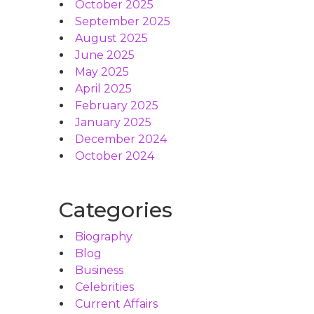
October 2025
September 2025
August 2025
June 2025
May 2025
April 2025
February 2025
January 2025
December 2024
October 2024
Categories
Biography
Blog
Business
Celebrities
Current Affairs