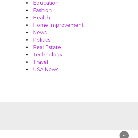
Education
Fashion
Health
Home Improvement
News
Politics
Real Estate
Technology
Travel
USA News