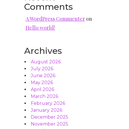
Comments
A WordPress Commenter
on
Hello world!
Archives
August 2026
July 2026
June 2026
May 2026
April 2026
March 2026
February 2026
January 2026
December 2025
November 2025