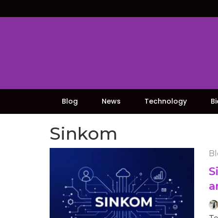
Skip
to
content
Blog
News
Technology
B
Sinkom
Bl
S
a