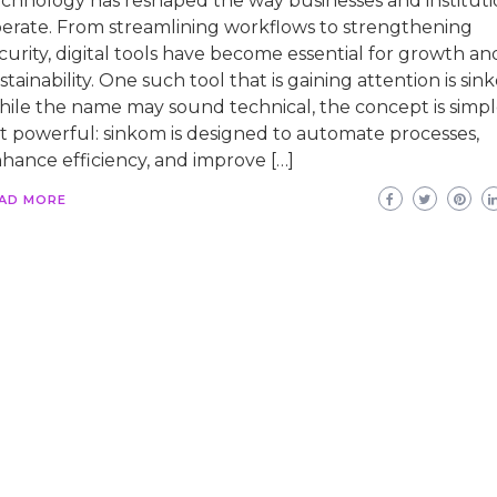
chnology has reshaped the way businesses and instituti
erate. From streamlining workflows to strengthening
curity, digital tools have become essential for growth an
stainability. One such tool that is gaining attention is sin
ile the name may sound technical, the concept is simp
t powerful: sinkom is designed to automate processes,
hance efficiency, and improve […]
AD MORE