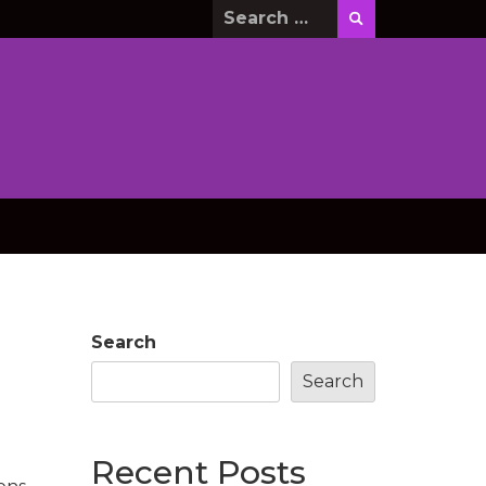
Search
for:
Search
Search
Recent Posts