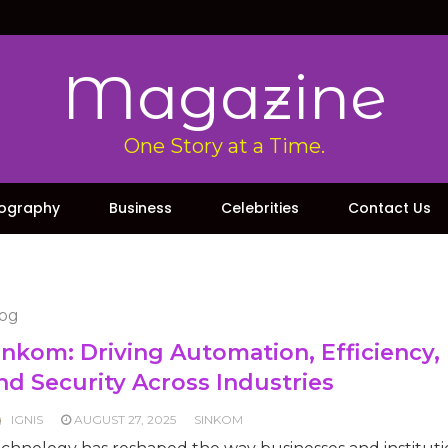
Magazine
One Story at a Time.
iography
Business
Celebrities
Contact Us
og
inkom: Driving Automation, Efficiency,
nd Security Across Industries
IGNIS
AUGUST 27, 2025
SINKOM