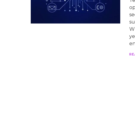
Te
op
se
su
Wh
ye
en
RE