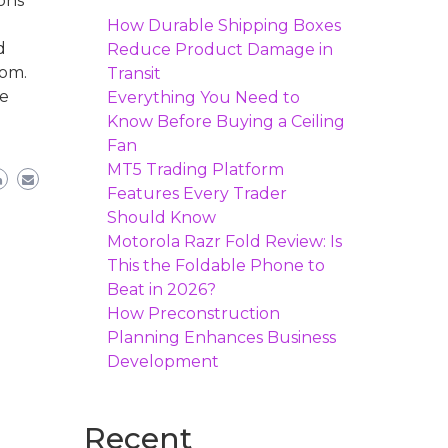
ons
How Durable Shipping Boxes
d
Reduce Product Damage in
kom.
Transit
le
Everything You Need to
Know Before Buying a Ceiling
Fan
MT5 Trading Platform
Features Every Trader
Should Know
Motorola Razr Fold Review: Is
This the Foldable Phone to
Beat in 2026?
How Preconstruction
Planning Enhances Business
Development
Recent