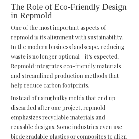
The Role of Eco-Friendly Design
in Repmold
One of the most important aspects of
repmold is its alignment with sustainability.
In the modern business landscape, reducing
waste is no longer optional—it’s expected.
Repmold integrates eco-friendly materials
and streamlined production methods that
help reduce carbon footprints.
Instead of using bulky molds that end up
discarded after one project, repmold
emphasizes recyclable materials and
reusable designs. Some industries even use
biodegradable plastics or composites to align