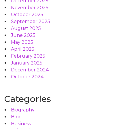
December 2025
November 2025
October 2025
September 2025
August 2025
June 2025
May 2025
April 2025
February 2025
January 2025
December 2024
October 2024
Categories
Biography
Blog
Business