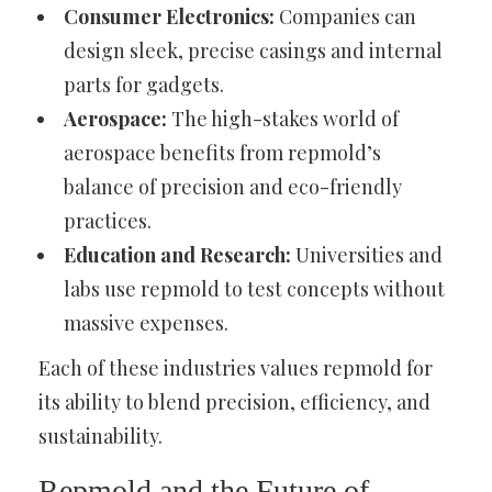
Consumer Electronics:
Companies can
design sleek, precise casings and internal
parts for gadgets.
Aerospace:
The high-stakes world of
aerospace benefits from repmold’s
balance of precision and eco-friendly
practices.
Education and Research:
Universities and
labs use repmold to test concepts without
massive expenses.
Each of these industries values repmold for
its ability to blend precision, efficiency, and
sustainability.
Repmold and the Future of