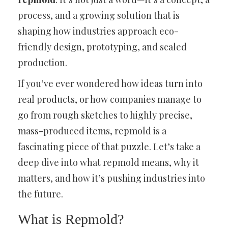
process, and a growing solution that is
shaping how industries approach eco-
friendly design, prototyping, and scaled
production.
If you’ve ever wondered how ideas turn into
real products, or how companies manage to
go from rough sketches to highly precise,
mass-produced items, repmold is a
fascinating piece of that puzzle. Let’s take a
deep dive into what repmold means, why it
matters, and how it’s pushing industries into
the future.
What is Repmold?