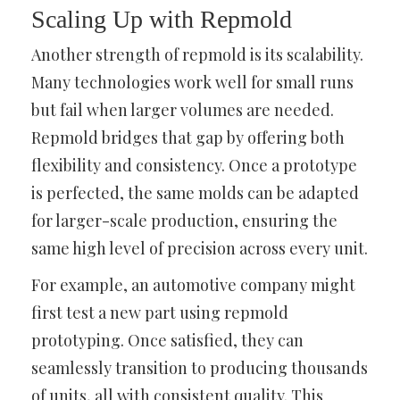
Scaling Up with Repmold
Another strength of repmold is its scalability.
Many technologies work well for small runs
but fail when larger volumes are needed.
Repmold bridges that gap by offering both
flexibility and consistency. Once a prototype
is perfected, the same molds can be adapted
for larger-scale production, ensuring the
same high level of precision across every unit.
For example, an automotive company might
first test a new part using repmold
prototyping. Once satisfied, they can
seamlessly transition to producing thousands
of units, all with consistent quality. This