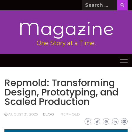
Skip
Search
to
for:
content
Magazine
One Story at a Time.
Repmold: Transforming
Design, Prototyping, and
Scaled Production
AUGUST 31, 2025
BLOG
REPMOLD