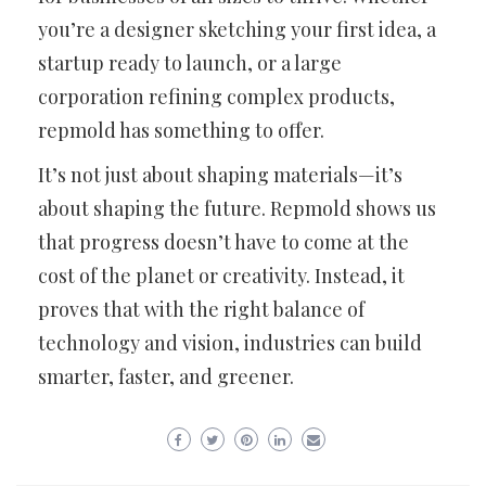
you’re a designer sketching your first idea, a
startup ready to launch, or a large
corporation refining complex products,
repmold has something to offer.
It’s not just about shaping materials—it’s
about shaping the future. Repmold shows us
that progress doesn’t have to come at the
cost of the planet or creativity. Instead, it
proves that with the right balance of
technology and vision, industries can build
smarter, faster, and greener.