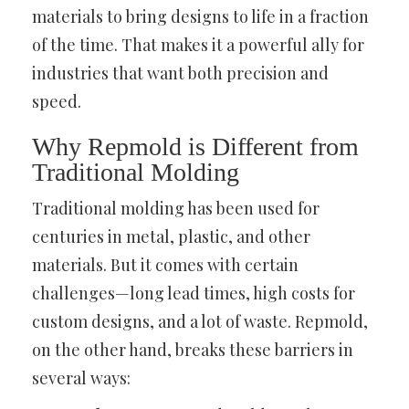
materials to bring designs to life in a fraction
of the time. That makes it a powerful ally for
industries that want both precision and
speed.
Why Repmold is Different from
Traditional Molding
Traditional molding has been used for
centuries in metal, plastic, and other
materials. But it comes with certain
challenges—long lead times, high costs for
custom designs, and a lot of waste. Repmold,
on the other hand, breaks these barriers in
several ways: