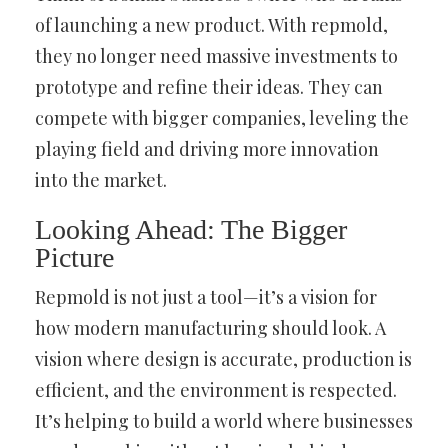
of launching a new product. With repmold,
they no longer need massive investments to
prototype and refine their ideas. They can
compete with bigger companies, leveling the
playing field and driving more innovation
into the market.
Looking Ahead: The Bigger
Picture
Repmold is not just a tool—it’s a vision for
how modern manufacturing should look. A
vision where design is accurate, production is
efficient, and the environment is respected.
It’s helping to build a world where businesses