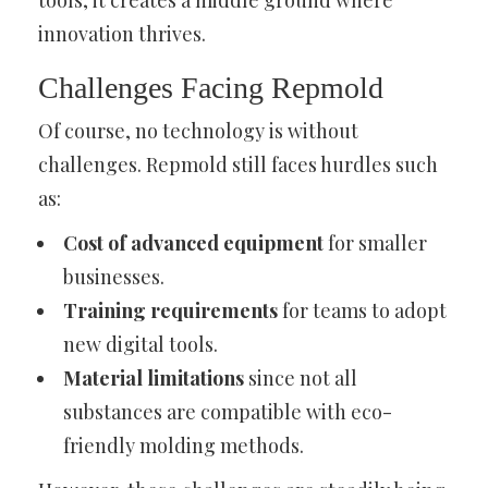
tools, it creates a middle ground where
innovation thrives.
Challenges Facing Repmold
Of course, no technology is without
challenges. Repmold still faces hurdles such
as:
Cost of advanced equipment
for smaller
businesses.
Training requirements
for teams to adopt
new digital tools.
Material limitations
since not all
substances are compatible with eco-
friendly molding methods.