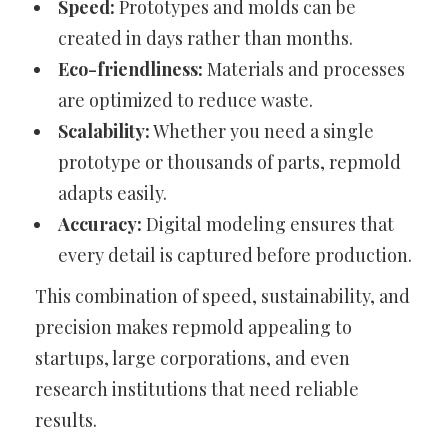
Speed:
Prototypes and molds can be
created in days rather than months.
Eco-friendliness:
Materials and processes
are optimized to reduce waste.
Scalability:
Whether you need a single
prototype or thousands of parts, repmold
adapts easily.
Accuracy:
Digital modeling ensures that
every detail is captured before production.
This combination of speed, sustainability, and
precision makes repmold appealing to
startups, large corporations, and even
research institutions that need reliable
results.