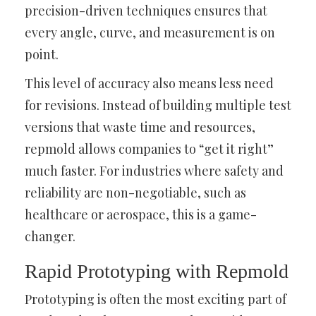
precision-driven techniques ensures that
every angle, curve, and measurement is on
point.
This level of accuracy also means less need
for revisions. Instead of building multiple test
versions that waste time and resources,
repmold allows companies to “get it right”
much faster. For industries where safety and
reliability are non-negotiable, such as
healthcare or aerospace, this is a game-
changer.
Rapid Prototyping with Repmold
Prototyping is often the most exciting part of