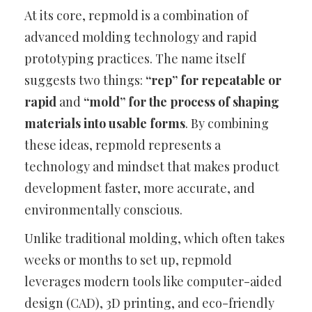
At its core, repmold is a combination of
advanced molding technology and rapid
prototyping practices. The name itself
suggests two things:
“rep” for repeatable or
rapid
and
“mold” for the process of shaping
materials into usable forms
. By combining
these ideas, repmold represents a
technology and mindset that makes product
development faster, more accurate, and
environmentally conscious.
Unlike traditional molding, which often takes
weeks or months to set up, repmold
leverages modern tools like computer-aided
design (CAD), 3D printing, and eco-friendly