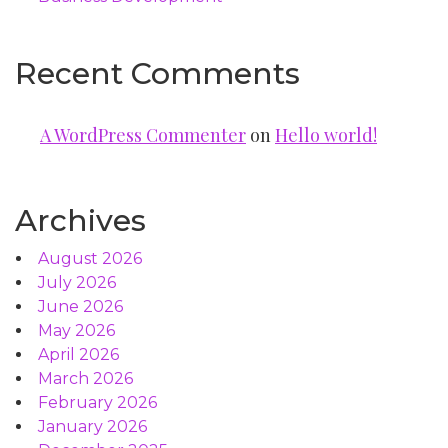
Recent Comments
A WordPress Commenter
on
Hello world!
Archives
August 2026
July 2026
June 2026
May 2026
April 2026
March 2026
February 2026
January 2026