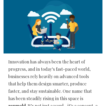
Innovation has always been the heart of
progress, and in today’s fast-paced world,
businesses rely heavily on advanced tools
that help them design smarter, produce
faster, and stay sustainable. One name that
has been steadily rising in this space is
repmold
. It’s not just a word—it’s a concept, a