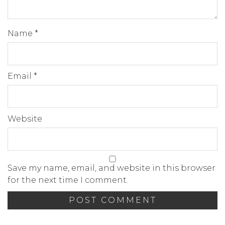
Name
*
Email
*
Website
Save my name, email, and website in this browser
for the next time I comment.