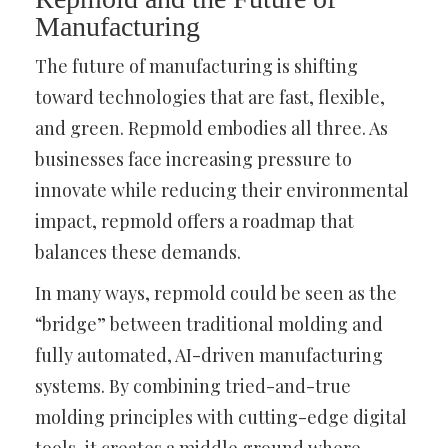
Manufacturing
The future of manufacturing is shifting
toward technologies that are fast, flexible,
and green. Repmold embodies all three. As
businesses face increasing pressure to
innovate while reducing their environmental
impact, repmold offers a roadmap that
balances these demands.
In many ways, repmold could be seen as the
“bridge” between traditional molding and
fully automated, AI-driven manufacturing
systems. By combining tried-and-true
molding principles with cutting-edge digital