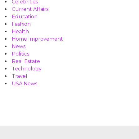
Celebrities
Current Affairs
Education
Fashion
Health
Home Improvement
News
Politics
Real Estate
Technology
Travel
USA News