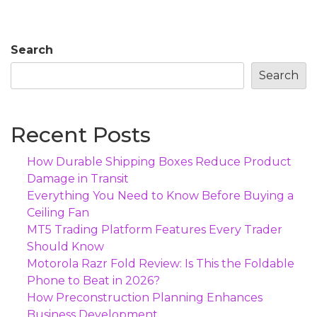
Search
Search
Recent Posts
How Durable Shipping Boxes Reduce Product
Damage in Transit
Everything You Need to Know Before Buying a
Ceiling Fan
MT5 Trading Platform Features Every Trader
Should Know
Motorola Razr Fold Review: Is This the Foldable
Phone to Beat in 2026?
How Preconstruction Planning Enhances
Business Development