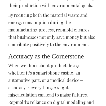
their production with environmental goals.
By reducing both the material waste and
energy consumption during the
manufacturing process, repmold ensures
that businesses not only save money but also
contribute positively to the environment.
Accuracy as the Cornerstone
When we think about product design—
whether it’s a smartphone casing, an
automotive part, or a medical device—
accuracy is everything. A slight
miscalculation can lead to major failures.
Repmold’s reliance on digital modeling and