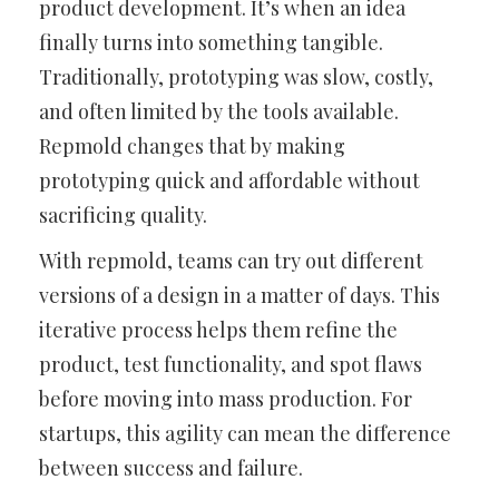
product development. It’s when an idea
finally turns into something tangible.
Traditionally, prototyping was slow, costly,
and often limited by the tools available.
Repmold changes that by making
prototyping quick and affordable without
sacrificing quality.
With repmold, teams can try out different
versions of a design in a matter of days. This
iterative process helps them refine the
product, test functionality, and spot flaws
before moving into mass production. For
startups, this agility can mean the difference
between success and failure.