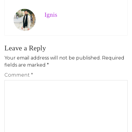
Ignis
Leave a Reply
Your email address will not be published.
Required
fields are marked
*
Comment
*