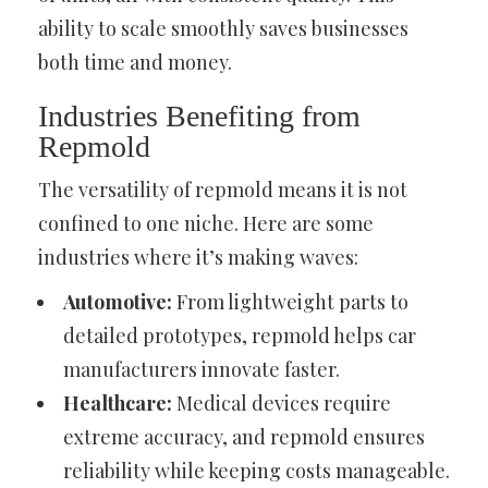
ability to scale smoothly saves businesses
both time and money.
Industries Benefiting from
Repmold
The versatility of repmold means it is not
confined to one niche. Here are some
industries where it’s making waves:
Automotive:
From lightweight parts to
detailed prototypes, repmold helps car
manufacturers innovate faster.
Healthcare:
Medical devices require
extreme accuracy, and repmold ensures
reliability while keeping costs manageable.