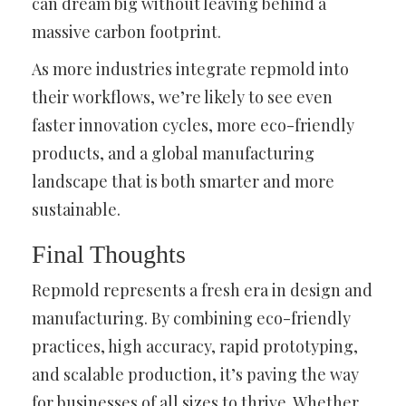
can dream big without leaving behind a
massive carbon footprint.
As more industries integrate repmold into
their workflows, we’re likely to see even
faster innovation cycles, more eco-friendly
products, and a global manufacturing
landscape that is both smarter and more
sustainable.
Final Thoughts
Repmold represents a fresh era in design and
manufacturing. By combining eco-friendly
practices, high accuracy, rapid prototyping,
and scalable production, it’s paving the way
for businesses of all sizes to thrive. Whether