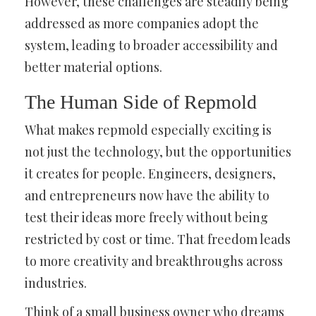
However, these challenges are steadily being
addressed as more companies adopt the
system, leading to broader accessibility and
better material options.
The Human Side of Repmold
What makes repmold especially exciting is
not just the technology, but the opportunities
it creates for people. Engineers, designers,
and entrepreneurs now have the ability to
test their ideas more freely without being
restricted by cost or time. That freedom leads
to more creativity and breakthroughs across
industries.
Think of a small business owner who dreams